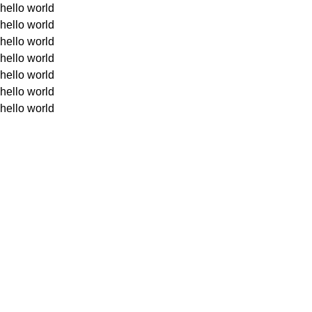
hello world
hello world
hello world
hello world
hello world
hello world
hello world